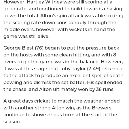
However, Hartley Witney were still scoring at a
good rate, and continued to build towards chasing
down the total. Alton's spin attack was able to drag
the scoring rate down considerably through the
middle overs, however with wickets in hand the
game was still alive.
George Blest (76) began to put the pressure back
on the hosts with some clean hitting, and with 8
overs to go the game was in the balance. However,
it was at this stage that Toby Taylor (2-49) returned
to the attack to produce an excellent spell of death
bowling and dismiss the set batter. His spell ended
the chase, and Alton ultimately won by 36 runs.
A great days cricket to match the weather ended
with another strong Alton win, as the Brewers
continue to show serious form at the start of the
season.