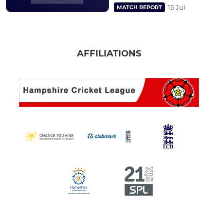
15 Jul
MATCH REPORT
AFFILIATIONS