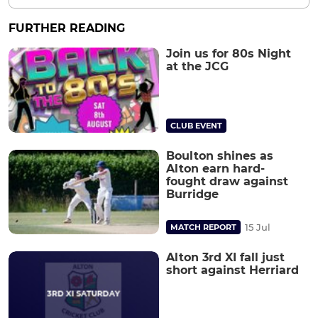
FURTHER READING
Join us for 80s Night
at the JCG
CLUB EVENT
Boulton shines as
Alton earn hard-
fought draw against
Burridge
15 Jul
MATCH REPORT
Alton 3rd XI fall just
short against Herriard