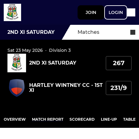
JOIN
LOGIN
2ND XI SATURDAY
Matches
Sat 23 May 2026
·
Division 3
267
2ND XI SATURDAY
HARTLEY WINTNEY CC - 1ST
231/9
XI
OVERVIEW
MATCH REPORT
SCORECARD
LINE-UP
TABLE