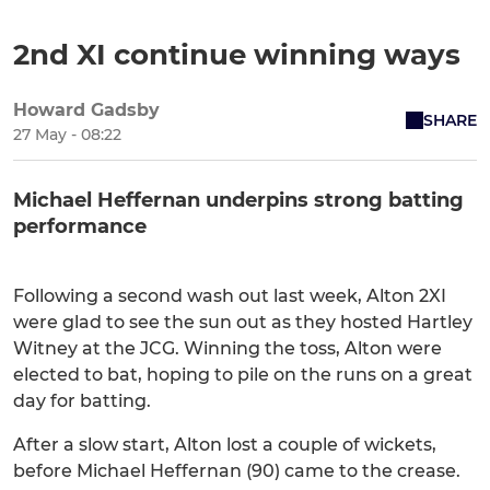
2nd XI continue winning ways
Howard Gadsby
SHARE
27 May - 08:22
Michael Heffernan underpins strong batting
performance
Following a second wash out last week, Alton 2XI
were glad to see the sun out as they hosted Hartley
Witney at the JCG. Winning the toss, Alton were
elected to bat, hoping to pile on the runs on a great
day for batting.
After a slow start, Alton lost a couple of wickets,
before Michael Heffernan (90) came to the crease.