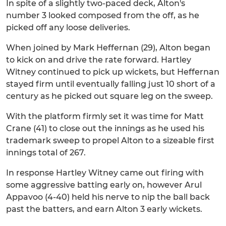
In spite of a slightly two-paced deck, Alton's
number 3 looked composed from the off, as he
picked off any loose deliveries.
When joined by Mark Heffernan (29), Alton began
to kick on and drive the rate forward. Hartley
Witney continued to pick up wickets, but Heffernan
stayed firm until eventually falling just 10 short of a
century as he picked out square leg on the sweep.
With the platform firmly set it was time for Matt
Crane (41) to close out the innings as he used his
trademark sweep to propel Alton to a sizeable first
innings total of 267.
In response Hartley Witney came out firing with
some aggressive batting early on, however Arul
Appavoo (4-40) held his nerve to nip the ball back
past the batters, and earn Alton 3 early wickets.