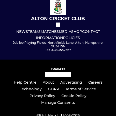
ALTON CRICKET CLUB
NEWS
TEAMS
MATCHES
MEDIA
SHOP
CONTACT
INFORMATION
POLICIES
Jubilee Playing Fields, Northfields Lane, Alton, Hampshire,
GU34 1SN
Tel: 07493557667
POWERED BY
Help Centre
About
Advertising
Careers
Technology
GDPR
Terms of Service
Privacy Policy
Cookie Policy
Manage Consents
©
Pitch Hero Ltd 2008-2026