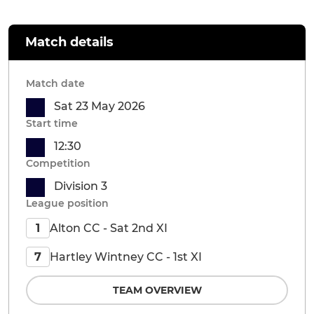
Match details
Match date
Sat 23 May 2026
Start time
12:30
Competition
Division 3
League position
Alton CC - Sat 2nd XI
1
Hartley Wintney CC - 1st XI
7
TEAM OVERVIEW