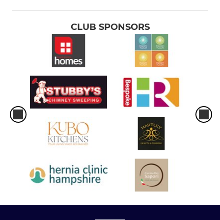
CLUB SPONSORS