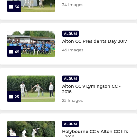
34 Images
U11 Hardball
34
U11 Softball
ALBUM
Alton CC Presidents Day 2017
MINI
45 Images
45
U7
LADIES
ALBUM
Alton CC v Lymington CC -
Ladies 2nd XI
2016
25
25 Images
Ladies Softball Team
Ladies 1st XI
ALBUM
Holybourne CC v Alton CC lll's
- 2016