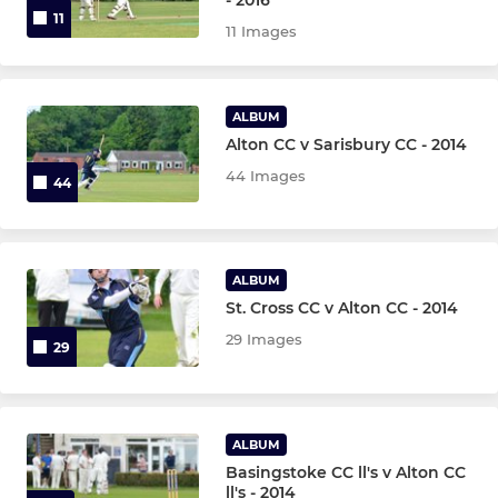
11
11 Images
ALBUM
Alton CC v Sarisbury CC - 2014
44 Images
44
ALBUM
St. Cross CC v Alton CC - 2014
29 Images
29
ALBUM
Basingstoke CC ll's v Alton CC
ll's - 2014