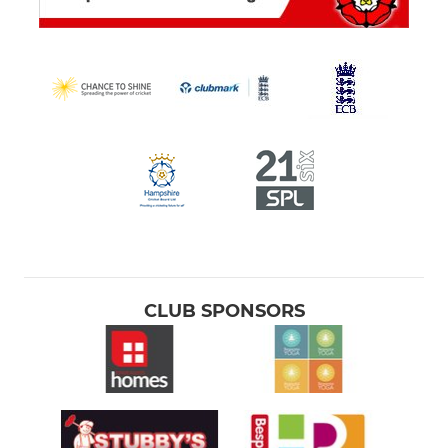
CLUB SPONSORS