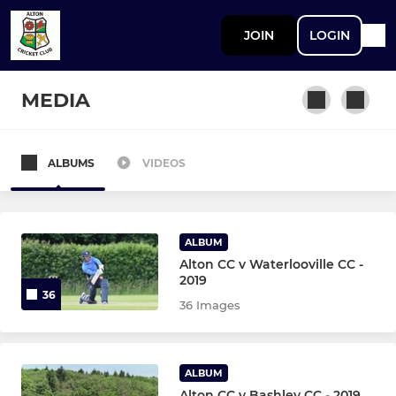
JOIN
LOGIN
MEDIA
ALBUMS
VIDEOS
SENIOR
1st XI Saturday
ALBUM
Coaching Team
Alton CC v Waterlooville CC -
2019
36
2nd XI Saturday
36 Images
3rd XI Saturday
ALBUM
4th XI Saturday
Alton CC v Bashley CC - 2019