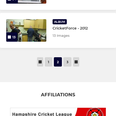
ALBUM
CricketForce - 2012
13 Images
13
1
2
3
AFFILIATIONS