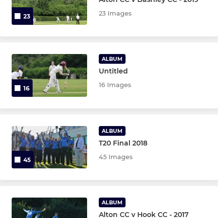
23 Images
23
Chairmans XI
Friendly XI
ALBUM
Untitled
JUNIOR
16 Images
16
U15 Girls
U9 Girls
ALBUM
U9
T20 Final 2018
45 Images
45
U9B
U11 Girls
ALBUM
U11A
Alton CC v Hook CC - 2017