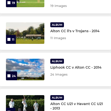
19
19 Images
ALBUM
Alton CC ll's v Trojans - 2014
11 Images
11
ALBUM
Liphook CC v Alton CC - 2014
24 Images
24
ALBUM
Alton CC U21 v Havant CC U21
- 2013