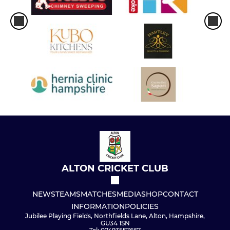
ALTON CRICKET CLUB
NEWS
TEAMS
MATCHES
MEDIA
SHOP
CONTACT
INFORMATION
POLICIES
Jubilee Playing Fields, Northfields Lane, Alton, Hampshire,
GU34 1SN