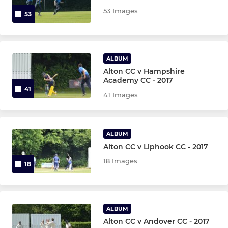
53 Images
53
U11B
U13 Girls
ALBUM
U13 Girls B
Alton CC v Hampshire
Academy CC - 2017
41
U13A
41 Images
U13B
ALBUM
U15
Alton CC v Liphook CC - 2017
18 Images
18
U16 Girls
U17
ALBUM
U19
Alton CC v Andover CC - 2017