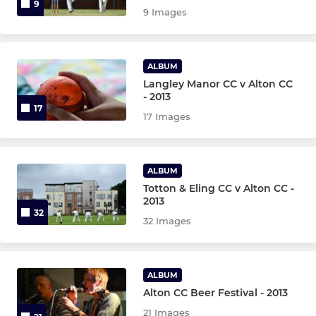
9
9 Images
ALBUM
Langley Manor CC v Alton CC
- 2013
17
17 Images
ALBUM
Totton & Eling CC v Alton CC -
2013
32
32 Images
ALBUM
Alton CC Beer Festival - 2013
21 Images