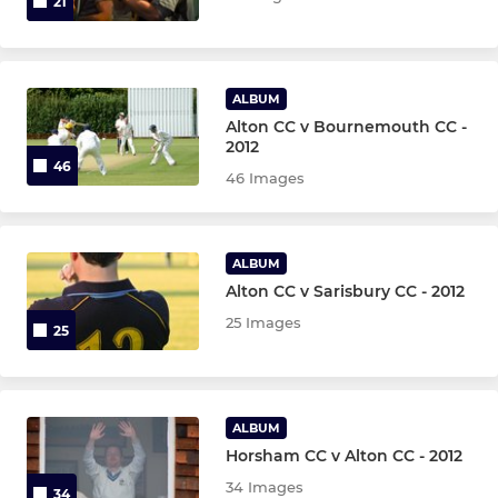
21
ALBUM
Alton CC v Bournemouth CC -
2012
46
46 Images
ALBUM
Alton CC v Sarisbury CC - 2012
25 Images
25
ALBUM
Horsham CC v Alton CC - 2012
34 Images
34